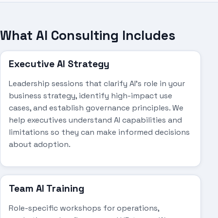
What AI Consulting Includes
Executive AI Strategy
Leadership sessions that clarify AI's role in your
business strategy, identify high-impact use
cases, and establish governance principles. We
help executives understand AI capabilities and
limitations so they can make informed decisions
about adoption.
Team AI Training
Role-specific workshops for operations,