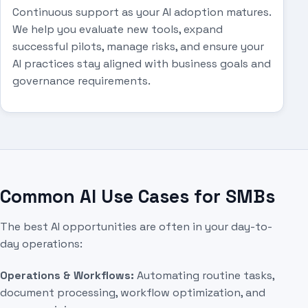
Continuous support as your AI adoption matures.
We help you evaluate new tools, expand
successful pilots, manage risks, and ensure your
AI practices stay aligned with business goals and
governance requirements.
Common AI Use Cases for SMBs
The best AI opportunities are often in your day-to-
day operations:
Operations & Workflows:
Automating routine tasks,
document processing, workflow optimization, and