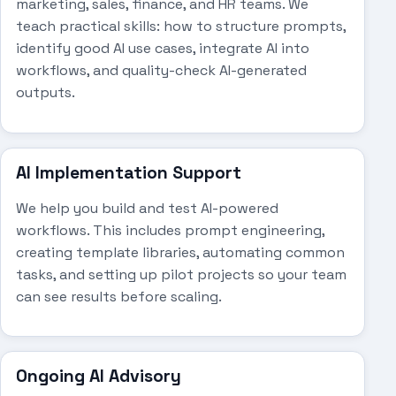
marketing, sales, finance, and HR teams. We
teach practical skills: how to structure prompts,
identify good AI use cases, integrate AI into
workflows, and quality-check AI-generated
outputs.
AI Implementation Support
We help you build and test AI-powered
workflows. This includes prompt engineering,
creating template libraries, automating common
tasks, and setting up pilot projects so your team
can see results before scaling.
Ongoing AI Advisory