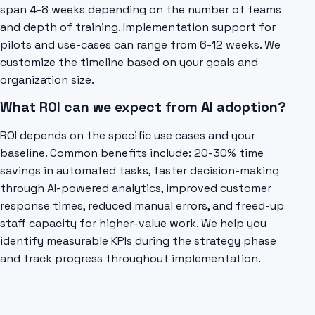
span 4-8 weeks depending on the number of teams
and depth of training. Implementation support for
pilots and use-cases can range from 6-12 weeks. We
customize the timeline based on your goals and
organization size.
What ROI can we expect from AI adoption?
ROI depends on the specific use cases and your
baseline. Common benefits include: 20-30% time
savings in automated tasks, faster decision-making
through AI-powered analytics, improved customer
response times, reduced manual errors, and freed-up
staff capacity for higher-value work. We help you
identify measurable KPIs during the strategy phase
and track progress throughout implementation.