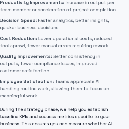
Productivity Improvements:
Increase in output per
team member or acceleration of project completion
Decision Speed:
Faster analytics, better insights,
quicker business decisions
Cost Reduction:
Lower operational costs, reduced
tool sprawl, fewer manual errors requiring rework
Quality Improvements:
Better consistency in
outputs, fewer compliance issues, improved
customer satisfaction
Employee Satisfaction:
Teams appreciate AI
handling routine work, allowing them to focus on
meaningful work
During the strategy phase, we help you establish
baseline KPIs and success metrics specific to your
business. This ensures you can measure whether AI