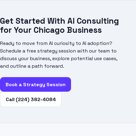
Get Started With AI Consulting
for Your Chicago Business
Ready to move from AI curiosity to AI adoption?
Schedule a free strategy session with our team to
discuss your business, explore potential use cases,
and outline a path forward.
Book a Strategy Session
Call (224) 382-4084