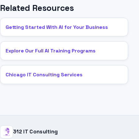
Related Resources
Getting Started With AI for Your Business
Explore Our Full AI Training Programs
Chicago IT Consulting Services
312 IT Consulting