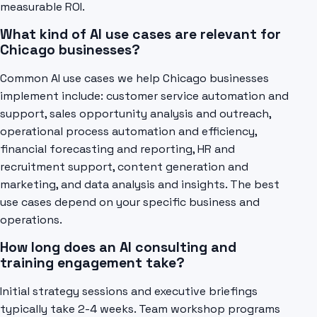
measurable ROI.
What kind of AI use cases are relevant for
Chicago businesses?
Common AI use cases we help Chicago businesses
implement include: customer service automation and
support, sales opportunity analysis and outreach,
operational process automation and efficiency,
financial forecasting and reporting, HR and
recruitment support, content generation and
marketing, and data analysis and insights. The best
use cases depend on your specific business and
operations.
How long does an AI consulting and
training engagement take?
Initial strategy sessions and executive briefings
typically take 2-4 weeks. Team workshop programs