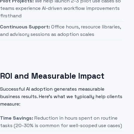
Pilot Projects:
We help launch 2-3 pilot use cases so
teams experience AI-driven workflow improvements
firsthand
Continuous Support:
Office hours, resource libraries,
and advisory sessions as adoption scales
ROI and Measurable Impact
Successful AI adoption generates measurable
business results. Here's what we typically help clients
measure:
Time Savings:
Reduction in hours spent on routine
tasks (20-30% is common for well-scoped use cases)