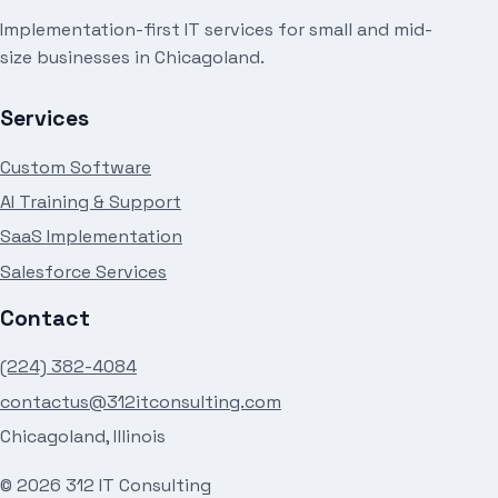
Implementation-first IT services for small and mid-
size businesses in Chicagoland.
Services
Custom Software
AI Training & Support
SaaS Implementation
Salesforce Services
Contact
(224) 382-4084
contactus@312itconsulting.com
Chicagoland, Illinois
©
2026
312 IT Consulting