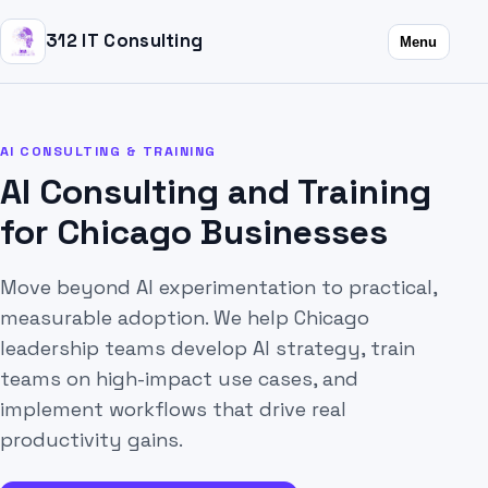
312 IT Consulting
Menu
AI CONSULTING & TRAINING
AI Consulting and Training
for Chicago Businesses
Move beyond AI experimentation to practical,
measurable adoption. We help Chicago
leadership teams develop AI strategy, train
teams on high-impact use cases, and
implement workflows that drive real
productivity gains.