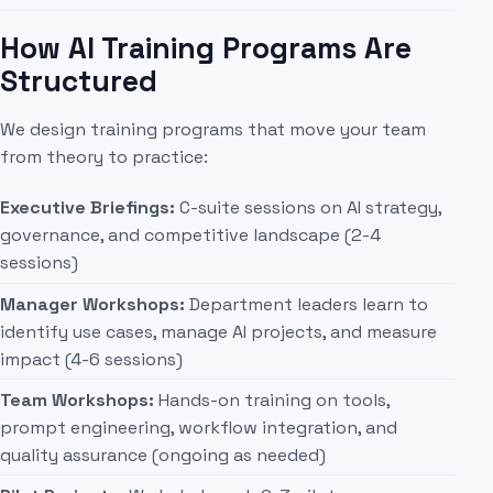
How AI Training Programs Are
Structured
We design training programs that move your team
from theory to practice:
Executive Briefings:
C-suite sessions on AI strategy,
governance, and competitive landscape (2-4
sessions)
Manager Workshops:
Department leaders learn to
identify use cases, manage AI projects, and measure
impact (4-6 sessions)
Team Workshops:
Hands-on training on tools,
prompt engineering, workflow integration, and
quality assurance (ongoing as needed)