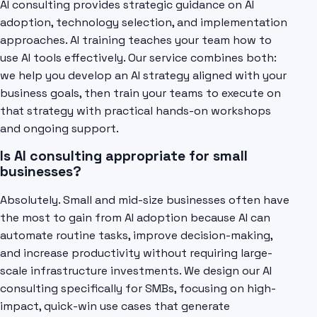
AI consulting provides strategic guidance on AI
adoption, technology selection, and implementation
approaches. AI training teaches your team how to
use AI tools effectively. Our service combines both:
we help you develop an AI strategy aligned with your
business goals, then train your teams to execute on
that strategy with practical hands-on workshops
and ongoing support.
Is AI consulting appropriate for small
businesses?
Absolutely. Small and mid-size businesses often have
the most to gain from AI adoption because AI can
automate routine tasks, improve decision-making,
and increase productivity without requiring large-
scale infrastructure investments. We design our AI
consulting specifically for SMBs, focusing on high-
impact, quick-win use cases that generate