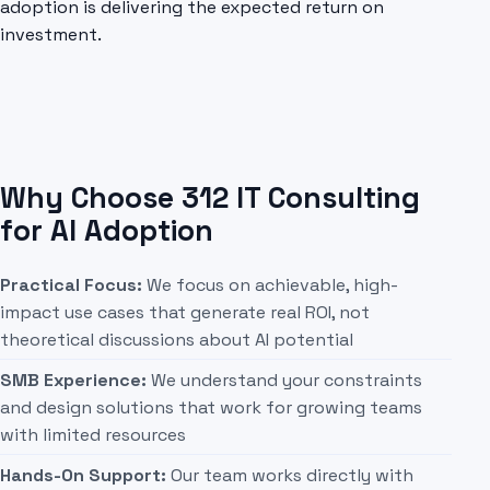
adoption is delivering the expected return on
investment.
Why Choose 312 IT Consulting
for AI Adoption
Practical Focus:
We focus on achievable, high-
impact use cases that generate real ROI, not
theoretical discussions about AI potential
SMB Experience:
We understand your constraints
and design solutions that work for growing teams
with limited resources
Hands-On Support:
Our team works directly with