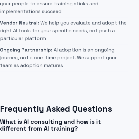
your people to ensure training sticks and
implementations succeed
Vendor Neutral:
We help you evaluate and adopt the
right AI tools for your specific needs, not push a
particular platform
Ongoing Partnership:
AI adoption is an ongoing
journey, not a one-time project. We support your
team as adoption matures
Frequently Asked Questions
What is AI consulting and how is it
different from AI training?