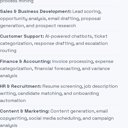
process mining
Sales & Business Development:
Lead scoring,
opportunity analysis, email drafting, proposal
generation, and prospect research
Customer Support:
AI-powered chatbots, ticket
categorization, response drafting, and escalation
routing
Finance & Accounting:
Invoice processing, expense
categorization, financial forecasting, and variance
analysis
HR & Recruitment:
Resume screening, job description
writing, candidate matching, and onboarding
automation
Content & Marketing:
Content generation, email
copywriting, social media scheduling, and campaign
analysis