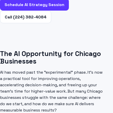
Schedule AI Strategy Session
Call (224) 382-4084
The AI Opportunity for Chicago
Businesses
AI has moved past the "experimental" phase. It's now
a practical tool for improving operations,
accelerating decision-making, and freeing up your
team's time for higher-value work. But many Chicago
businesses struggle with the same challenge: where
do we start, and how do we make sure AI delivers
measurable business results?