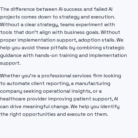
The difference between AI success and failed AI
projects comes down to strategy and execution.
Without a clear strategy, teams experiment with
tools that don't align with business goals. Without
proper implementation support, adoption stalls. We
help you avoid these pitfalls by combining strategic
guidance with hands-on training and implementation
support.
Whether you're a professional services firm looking
to automate client reporting, a manufacturing
company seeking operational insights, or a
healthcare provider improving patient support, AI
can drive meaningful change. We help you identify
the right opportunities and execute on them.