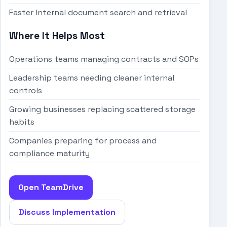
Faster internal document search and retrieval
Where It Helps Most
Operations teams managing contracts and SOPs
Leadership teams needing cleaner internal
controls
Growing businesses replacing scattered storage
habits
Companies preparing for process and
compliance maturity
Open TeamDrive
Discuss Implementation