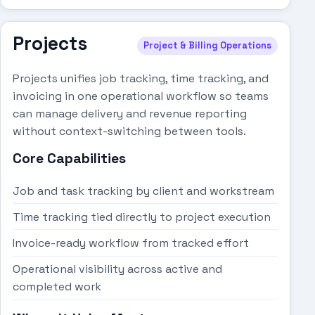
Projects
Project & Billing Operations
Projects unifies job tracking, time tracking, and
invoicing in one operational workflow so teams
can manage delivery and revenue reporting
without context-switching between tools.
Core Capabilities
Job and task tracking by client and workstream
Time tracking tied directly to project execution
Invoice-ready workflow from tracked effort
Operational visibility across active and
completed work