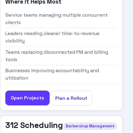
Where It Helps Most
Service teams managing multiple concurrent
clients
Leaders needing cleaner time-to-revenue
visibility
Teams replacing disconnected PM and billing
tools
Businesses improving accountability and
utilization
Open Projects
Plan a Rollout
312 Scheduling
Barbershop Management