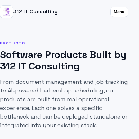
312 IT Consulting
Menu
PRODUCTS
Software Products Built by
312 IT Consulting
From document management and job tracking
to AI-powered barbershop scheduling, our
products are built from real operational
experience. Each one solves a specific
bottleneck and can be deployed standalone or
integrated into your existing stack.