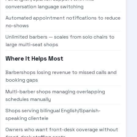
conversation language switching
Automated appointment notifications to reduce
no-shows
Unlimited barbers — scales from solo chairs to
large multi-seat shops
Where It Helps Most
Barbershops losing revenue to missed calls and
booking gaps
Multi-barber shops managing overlapping
schedules manually
Shops serving bilingual English/Spanish-
speaking clientele
Owners who want front-desk coverage without