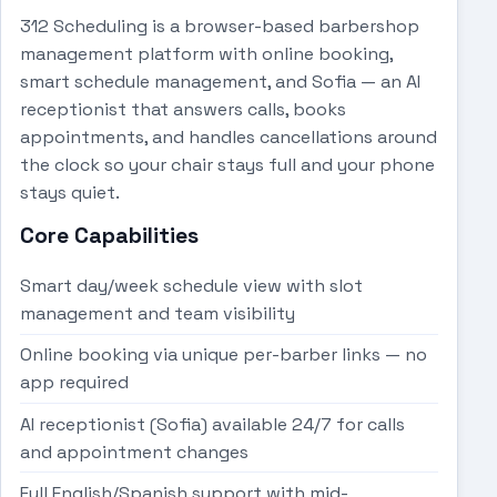
312 Scheduling is a browser-based barbershop
management platform with online booking,
smart schedule management, and Sofia — an AI
receptionist that answers calls, books
appointments, and handles cancellations around
the clock so your chair stays full and your phone
stays quiet.
Core Capabilities
Smart day/week schedule view with slot
management and team visibility
Online booking via unique per-barber links — no
app required
AI receptionist (Sofia) available 24/7 for calls
and appointment changes
Full English/Spanish support with mid-