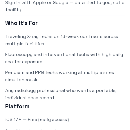
Sign in with Apple or Google — data tied to you, not a
facility
Who It's For
Traveling X-ray techs on 13-week contracts across
multiple facilities
Fluoroscopy and interventional techs with high daily
scatter exposure
Per diem and PRN techs working at multiple sites
simultaneously
Any radiology professional who wants a portable,
individual dose record
Platform
iOS 17+ — Free (early access)