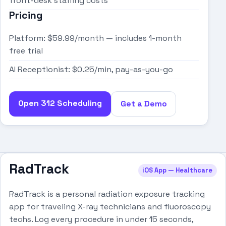
front-desk staffing costs
Pricing
Platform: $59.99/month — includes 1-month
free trial
AI Receptionist: $0.25/min, pay-as-you-go
Open 312 Scheduling
Get a Demo
RadTrack
iOS App — Healthcare
RadTrack is a personal radiation exposure tracking
app for traveling X-ray technicians and fluoroscopy
techs. Log every procedure in under 15 seconds,