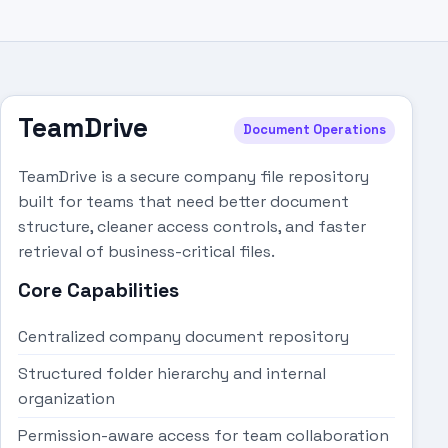
TeamDrive
Document Operations
TeamDrive is a secure company file repository
built for teams that need better document
structure, cleaner access controls, and faster
retrieval of business-critical files.
Core Capabilities
Centralized company document repository
Structured folder hierarchy and internal
organization
Permission-aware access for team collaboration