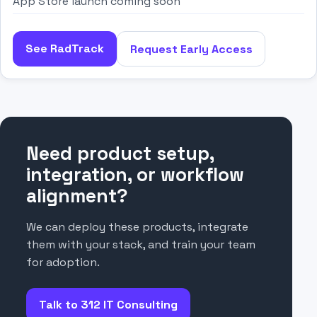
App Store launch coming soon
See RadTrack
Request Early Access
Need product setup,
integration, or workflow
alignment?
We can deploy these products, integrate
them with your stack, and train your team
for adoption.
Talk to 312 IT Consulting