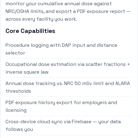
monitor your cumulative annual dose against
NRC/OSHA limits, and export a PDF exposure report —
across every facility you work.
Core Capabilities
Procedure logging with DAP input and distance
selector
Occupational dose estimation via scatter fractions +
inverse square law
Annual dose tracking vs. NRC 50 mSv limit and ALARA
thresholds
PDF exposure history export for employers and
licensing
Cross-device cloud sync via Firebase — your data
follows you